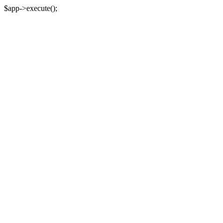
$app->execute();